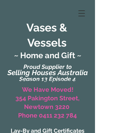
Vases &
Vessels
~ Home and Gift ~
Proud Supplier to
Selling Houses Australia
Season 13 Episode 4
(Formerly Zaharah Interiors)
We Have Moved!
354 Pakington Street,
Newtown 3220
Phone 0411 232 784
Lay-By and Gift Certificates