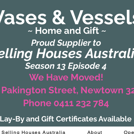
Vases & Vessel
~ Home and Gift ~
(Formerly Zaharah Interiors)
Proud Supplier to
elling Houses Austral
Season 13 Episode 4
We Have Moved!
 Pakington Street, Newtown 
Phone 0411 232 784
Lay-By and Gift Certificates Available
Selling Houses Australia
About
Ope