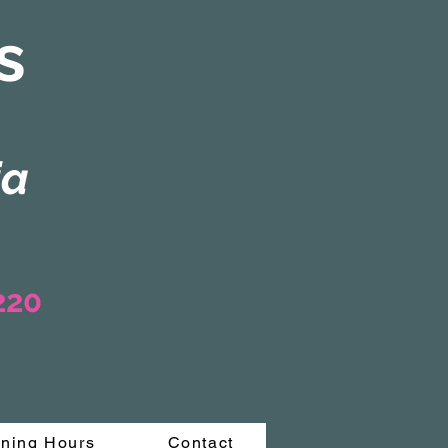
s
ia
3220
ning Hours
Contact