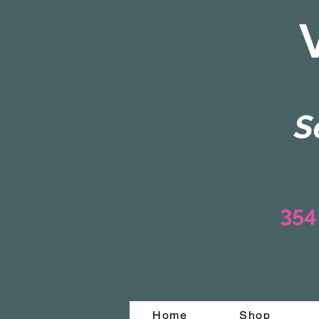
S
354
Home
Shop