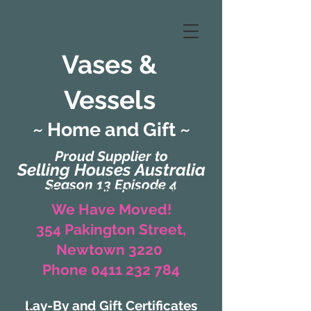
Vases &
Vessels
~ Home and Gift ~
Proud Supplier to
Selling Houses Australia
Season 13 Episode 4
(Formerly Zaharah Interiors)
We Have Moved!
354 Pakington Street,
Newtown 3220
Phone 0411 232 784
Lay-By and Gift Certificates