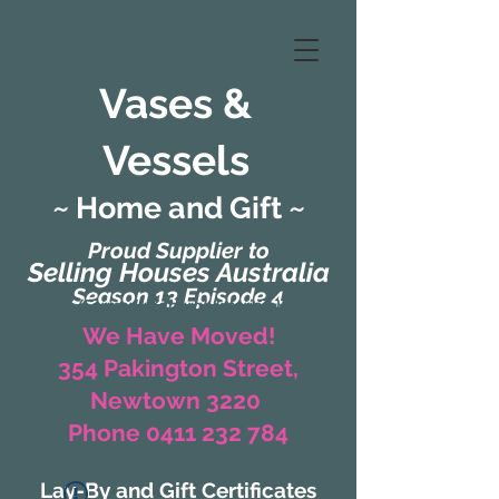
Vases &
Vessels
~ Home and Gift ~
Proud Supplier to
Selling Houses Australia
Season 13 Episode 4
(Formerly Zaharah Interiors)
We Have Moved!
354 Pakington Street,
Newtown 3220
Phone 0411 232 784
Lay-By and Gift Certificates