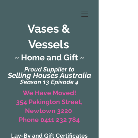
Vases &
Vessels
~ Home and Gift ~
Proud Supplier to
Selling Houses Australia
Season 13 Episode 4
(Formerly Zaharah Interiors)
We Have Moved!
354 Pakington Street,
Newtown 3220
Phone 0411 232 784
Lay-By and Gift Certificates