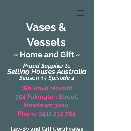
Vases &
Vessels
~ Home and Gift ~
Proud Supplier to
Selling Houses Australia
Season 13 Episode 4
(Formerly Zaharah Interiors)
We Have Moved!
354 Pakington Street,
Newtown 3220
Phone 0411 232 784
Lay-By and Gift Certificates