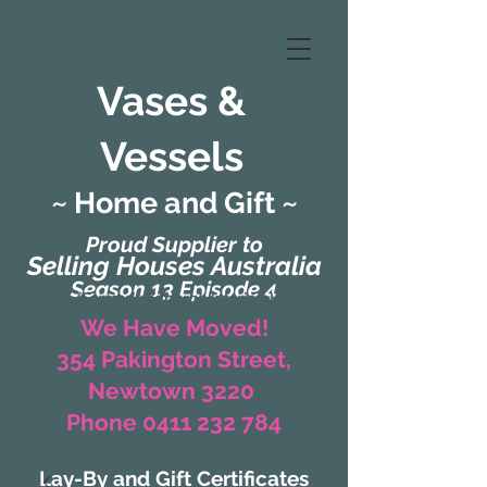
Vases &
Vessels
~ Home and Gift ~
Proud Supplier to
Selling Houses Australia
Season 13 Episode 4
(Formerly Zaharah Interiors)
We Have Moved!
354 Pakington Street,
Newtown 3220
Phone 0411 232 784
Lay-By and Gift Certificates