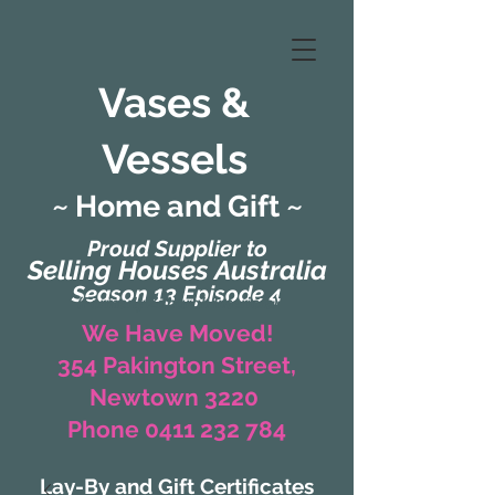
Vases &
Vessels
~ Home and Gift ~
Proud Supplier to
Selling Houses Australia
Season 13 Episode 4
(Formerly Zaharah Interiors)
We Have Moved!
354 Pakington Street,
Newtown 3220
Phone 0411 232 784
Lay-By and Gift Certificates