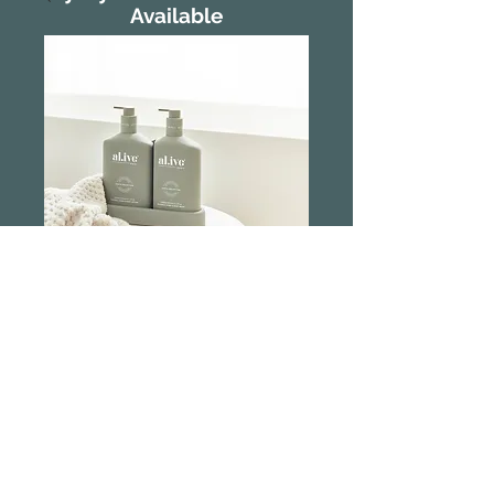
Available
Al.ive Body Wash
and Lotion Duo