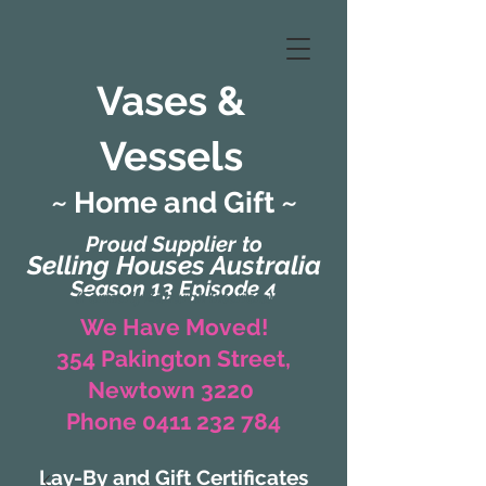
Vases &
Vessels
~ Home and Gift ~
Proud Supplier to
Selling Houses Australia
Season 13 Episode 4
(Formerly Zaharah Interiors)
We Have Moved!
354 Pakington Street,
Newtown 3220
Phone 0411 232 784
Lay-By and Gift Certificates